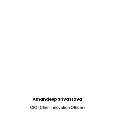
Amandeep Srivastava
CIO (Chief Innovation Officer)