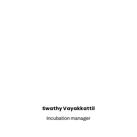
Swathy Vayakkattil
Incubation manager