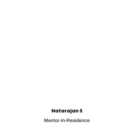
Natarajan S
Mentor-In-Residence