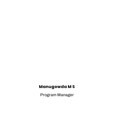
Manugowda M S
Program Manager