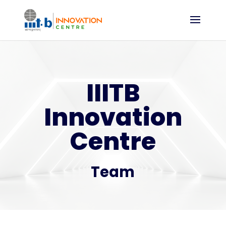
IIITB
Innovation
Centre
Team