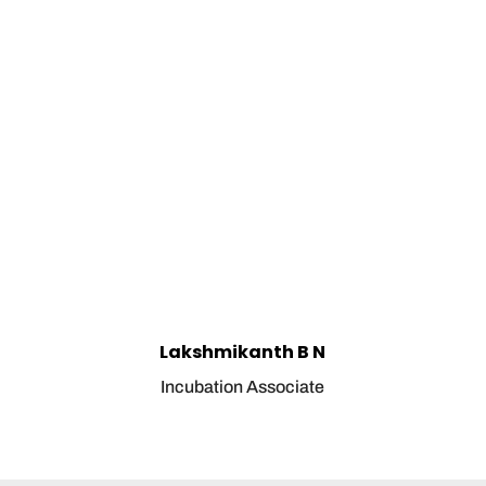
Lakshmikanth B N
Incubation Associate