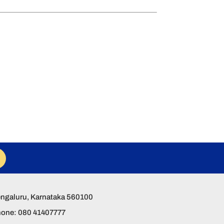
Bengaluru, Karnataka 560100
hone: 080 41407777