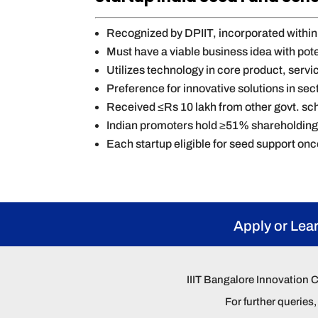
Recognized by DPIIT, incorporated within 
Must have a viable business idea with pote
Utilizes technology in core product, serv
Preference for innovative solutions in sect
Received ≤Rs 10 lakh from other govt. sc
Indian promoters hold ≥51% shareholdin
Each startup eligible for seed support on
Apply or Lea
IIIT Bangalore Innovation 
For further querie