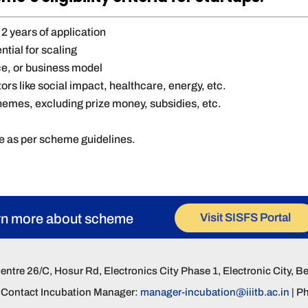
2 years of application
ntial for scaling
ice, or business model
ors like social impact, healthcare, energy, etc.
hemes, excluding prize money, subsidies, etc.
g
ce as per scheme guidelines.
Visit SISFS Portal
rn more about scheme
Centre 26/C, Hosur Rd, Electronics City Phase 1, Electronic City, 
s, Contact Incubation Manager:
manager-incubation@iiitb.ac.in
| P