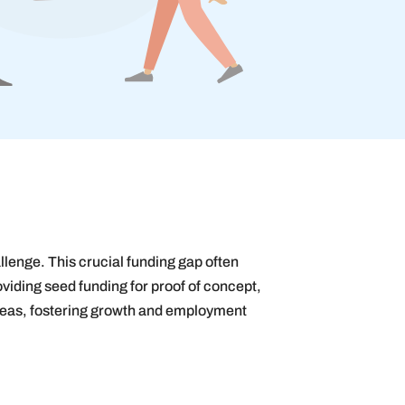
allenge. This crucial funding gap often
oviding seed funding for proof of concept,
ideas, fostering growth and employment