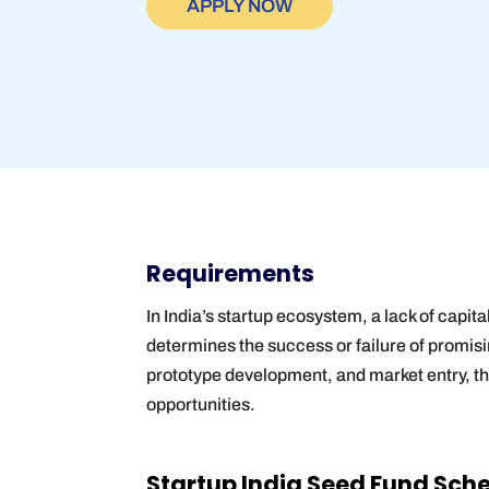
APPLY NOW
Requirements
In India’s startup ecosystem, a lack of capit
determines the success or failure of promisi
prototype development, and market entry, t
opportunities.
Startup India Seed Fund Scheme