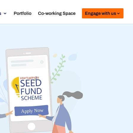
s
Portfolio
Co-working Space
Engage with us