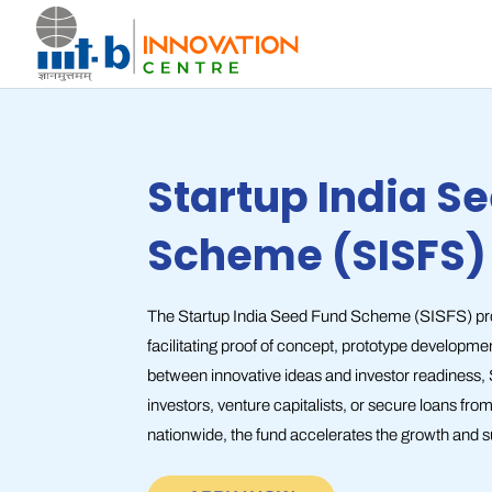
Startup India S
Scheme (SISFS)
The Startup India Seed Fund Scheme (SISFS) provi
facilitating proof of concept, prototype developme
between innovative ideas and investor readiness,
investors, venture capitalists, or secure loans fr
nationwide, the fund accelerates the growth and s