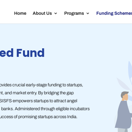
Home
About Us
Programs
Funding Scheme
eed Fund
des crucial early-stage funding to startups,
nt, and market entry. By bridging the gap
 SISFS empowers startups to attract angel
om banks. Administered through eligible incubators
uccess of promising startups across India.