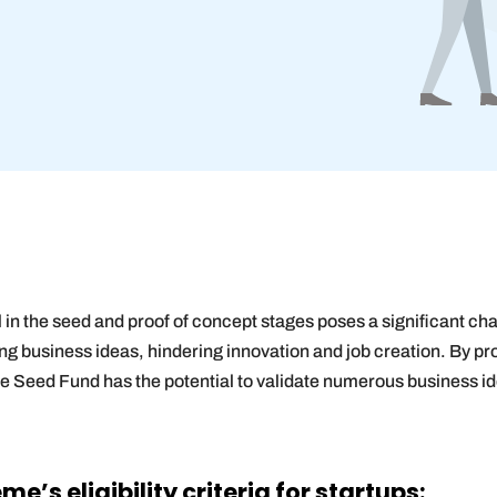
al in the seed and proof of concept stages poses a significant ch
ng business ideas, hindering innovation and job creation. By pr
he Seed Fund has the potential to validate numerous business 
’s eligibility criteria for startups: