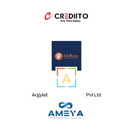
ArgyleEnigma Tech Labs Pvt Ltd