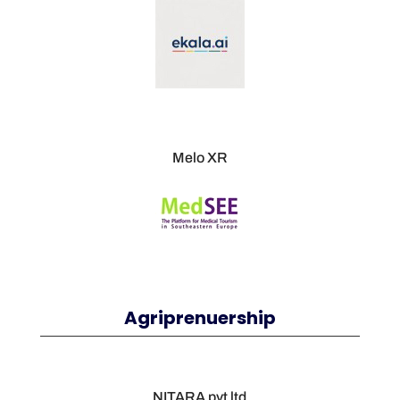
Melo XR
Agriprenuership
NITARA pvt ltd