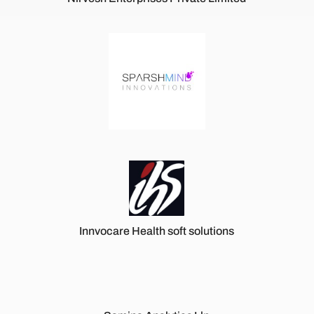
Innvocare Health soft solutions