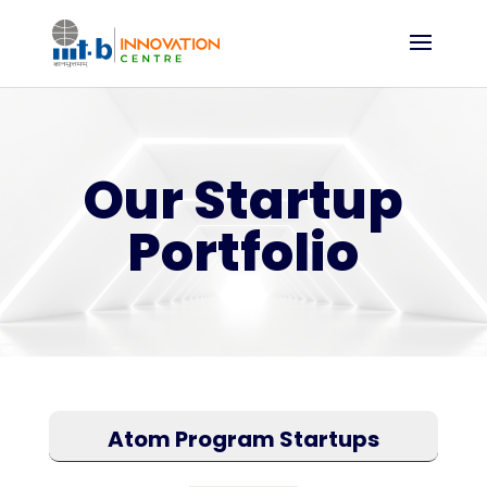
Our Startup
Portfolio
Atom Program Startups