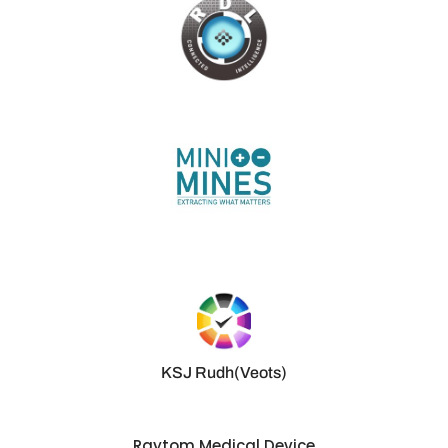
KSJ Rudh(Veots)
Raytom Medical Device