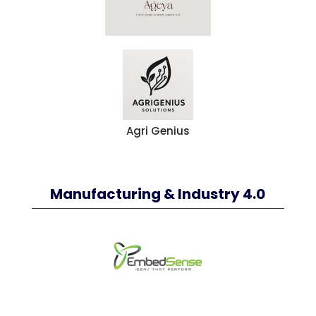
Agri Genius
Manufacturing & Industry 4.0