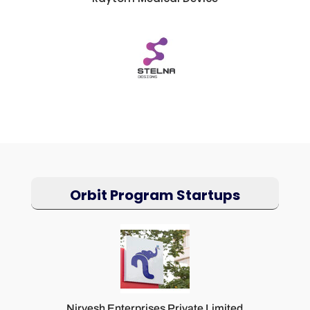
Orbit Program Startups
Nirvesh Enterprises Private Limited