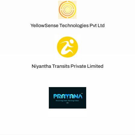
YellowSense Technologies Pvt Ltd
Niyantha Transits Private Limited