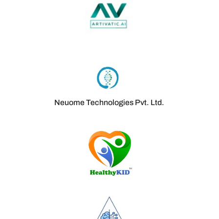
Neuome Technologies Pvt. Ltd.