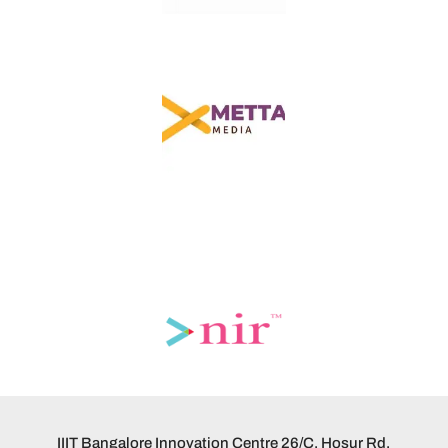
IIIT Bangalore Innovation Centre 26/C, Hosur Rd,