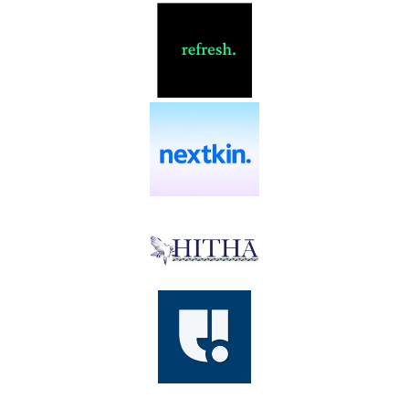
EcoCred
eLinx