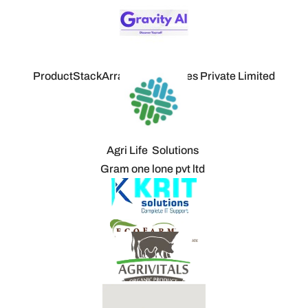
ProductStackArray Technologies Private Limited
Agri Life Solutions
Gram one lone pvt ltd