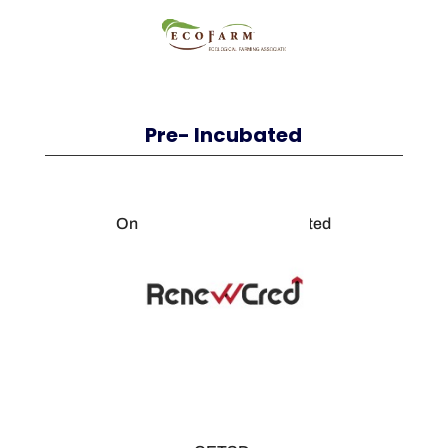
Pre- Incubated
Oneg Solution Private Limited