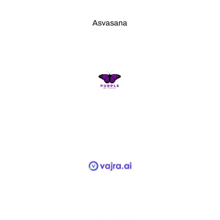
Asvasana