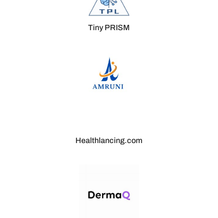
Tiny PRISM
Healthlancing.com