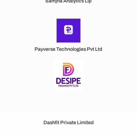
Samjna Analytics Llp
Payverse Technologies Pvt Ltd
Dashfit Private Limited