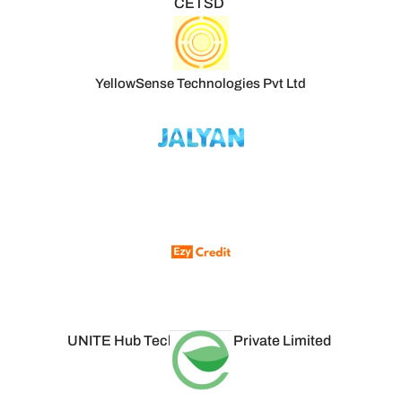
CETSD
YellowSense Technologies Pvt Ltd
UNITE Hub Technologies Private Limited