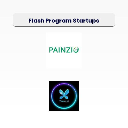
Flash Program Startups