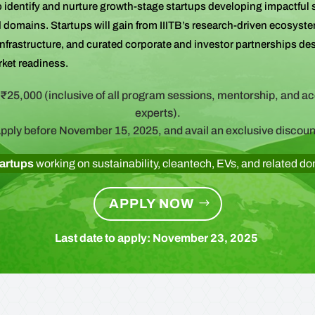
 identify and nurture growth-stage startups developing impactful 
d domains. Startups will gain from IIITB’s research-driven ecosyste
 infrastructure, and curated corporate and investor partnerships de
rket readiness.
₹25,000 (inclusive of all program sessions, mentorship, and a
experts).
pply before November 15, 2025, and avail an exclusive discoun
tartups
working on sustainability, cleantech, EVs, and related d
APPLY NOW
Last date to apply: November 23, 2025