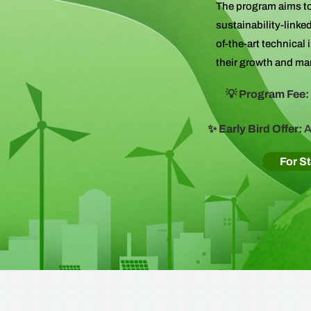
The program aims to
sustainability-linke
of-the-art technical
their growth and ma
💡 Program Fee:
✨ Early Bird Offer:
A
For S