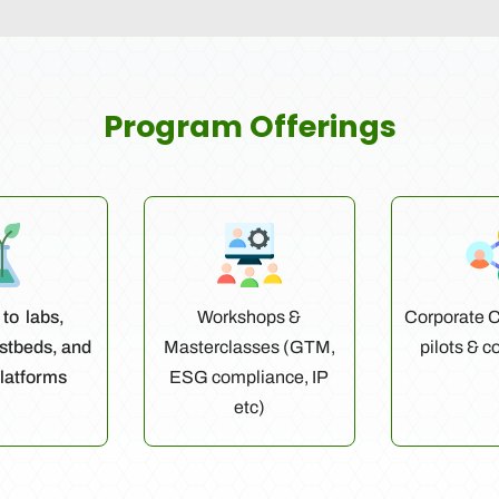
Program Offerings
to labs,
Workshops &
Corporate C
estbeds, and
Masterclasses (GTM,
pilots & c
latforms
ESG compliance, IP
etc)