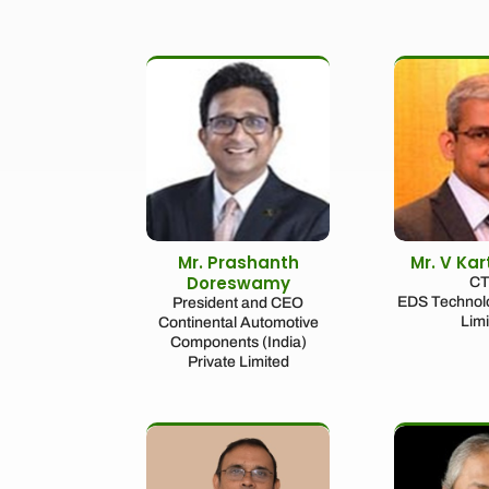
Mr. Prashanth
Mr. V Ka
Doreswamy
C
EDS Technolo
President and CEO
Lim
Continental Automotive
Components (India)
Private Limited