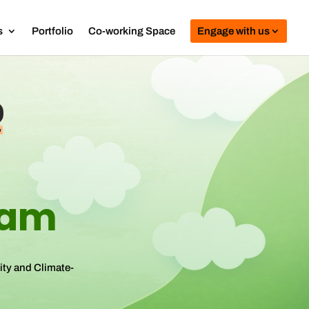
s
Portfolio
Co-working Space
Engage with us
ram
ity and Climate-