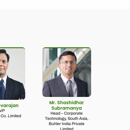
Mr. Shashidhar
evarajan
Subramanya
VP
Head – Corporate
Co. Limited
Technology, South Asia,
Buhler India Private
Limited