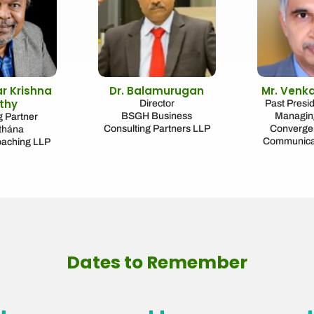
ar Krishna
Dr. Balamurugan
Mr. Venk
thy
Director
Past Presi
BSGH Business
Managing
 Partner
Consulting Partners LLP
Convergen
thána
Communicat
oaching LLP
Dates to Remember