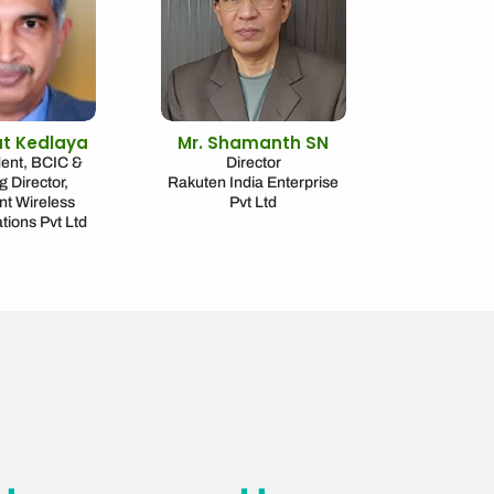
at Kedlaya
Mr. Shamanth SN
dent, BCIC &
Director
 Director,
Rakuten India Enterprise
t Wireless
Pvt Ltd
ions Pvt Ltd