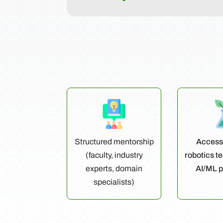
Structured mentorship
Access 
(faculty, industry
robotics t
experts, domain
AI/ML p
specialists)