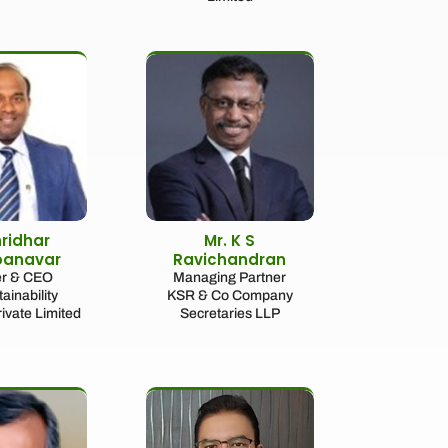
hridhar
Mr. K S
panavar
Ravichandran
r & CEO
Managing Partner
ainability
KSR & Co Company
rivate Limited
Secretaries LLP