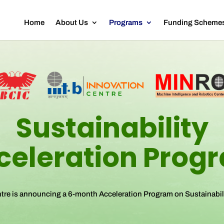
Home
About Us
Programs
Funding Scheme
Sustainability
celeration Prog
ntre is announcing a 6-month Acceleration Program on Sustainabil