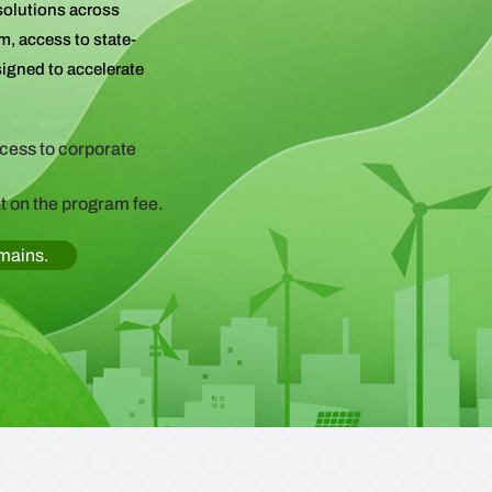
solutions across
m, access to state-
signed to accelerate
ccess to corporate
t on the program fee.
omains.