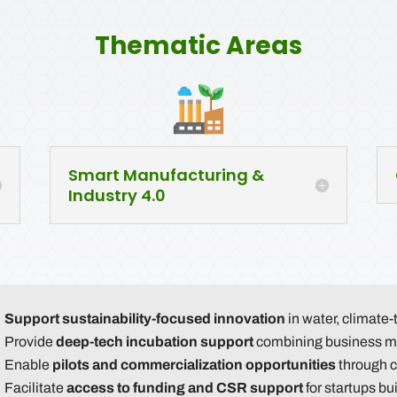
Thematic Areas
Smart Manufacturing &
Industry 4.0
Support sustainability-focused innovation
in water, climate-
Provide
deep-tech incubation support
combining business me
Enable
pilots and commercialization opportunities
through c
Facilitate
access to funding and CSR support
for startups bu