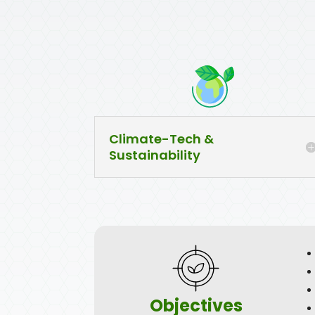
Climate-Tech &
Sustainability
Objectives