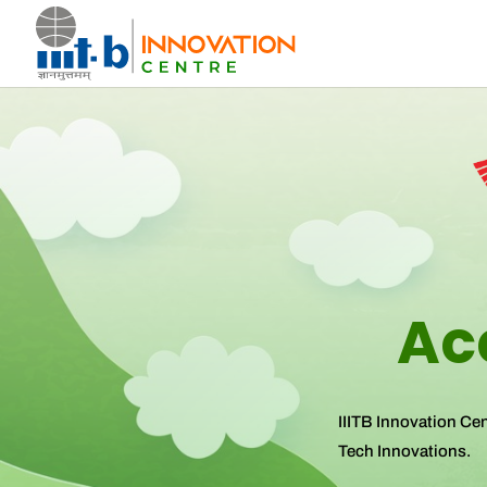
Ac
IIITB Innovation Ce
Tech Innovations.