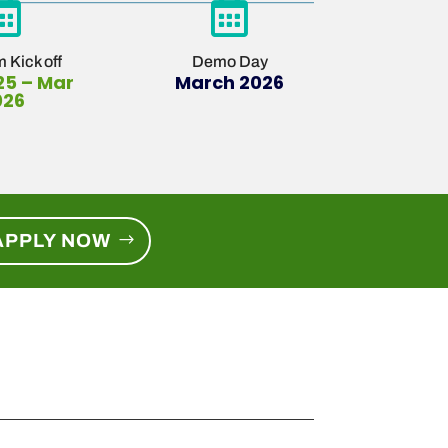


 Kick off
Demo Day
25 – Mar
March 2026
026
APPLY NOW