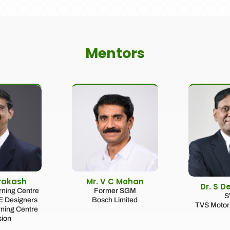
Mentors
Prakash
Mr. V C Mohan
Dr. S D
urning Centre
Former SGM
S
CE Designers
Bosch Limited
TVS Motor 
rning Centre
sion