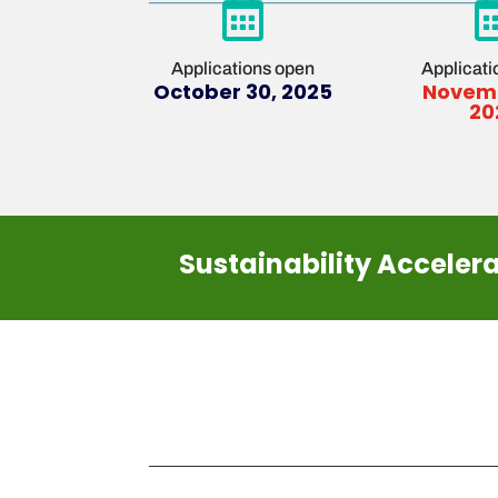

Applications open
Applicati
October 30, 2025
Novemb
20
Sustainability Acceler