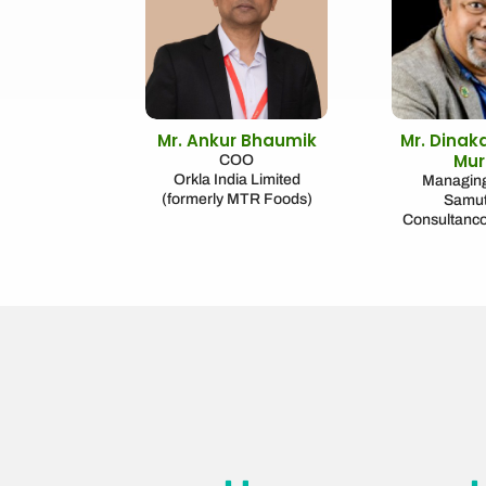
Mr. Ankur Bhaumik
Mr. Dinak
Mur
COO
Orkla India Limited
Managing
(formerly MTR Foods)
Samu
Consultanc