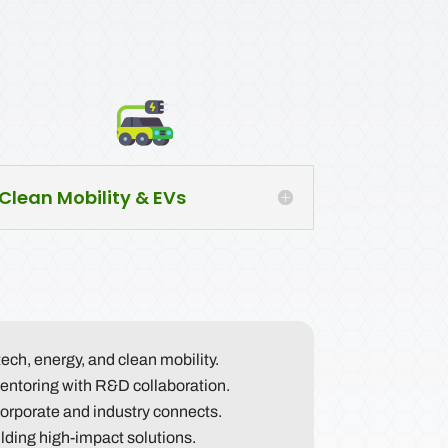
Clean Mobility & EVs
tech, energy, and clean mobility.
ntoring with R&D collaboration.
orporate and industry connects.
ilding high-impact solutions.