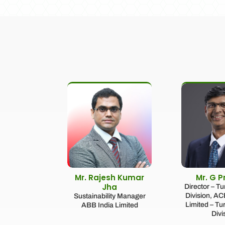
Mr. Rajesh Kumar
Mr. G 
Jha
Director – T
Division, A
Sustainability Manager
Limited – Tu
ABB India Limited
Divi