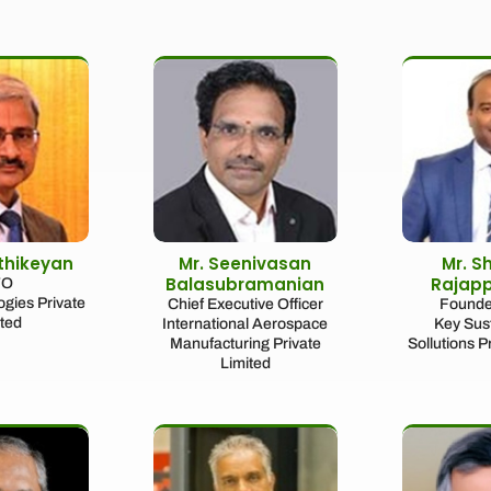
rthikeyan
Mr. Seenivasan
Mr. S
Balasubramanian
Rajap
TO
gies Private
Chief Executive Officer
Founde
ited
International Aerospace
Key Sust
Manufacturing Private
Sollutions P
Limited