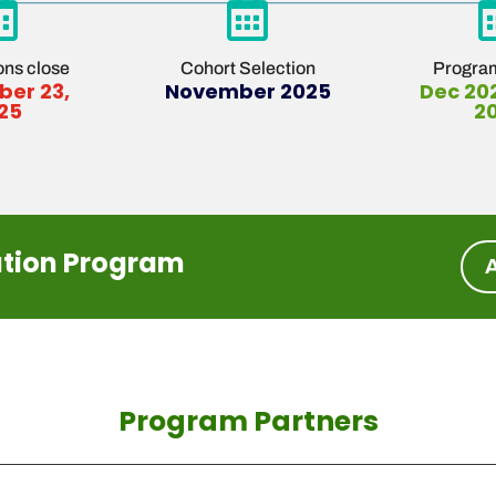


ons close
Cohort Selection
Program
er 23,
November 2025
Dec 20
25
2
ation Program
Program Partners