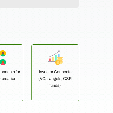
onnects for
Investor Connects
o-creation
(VCs, angels, CSR
funds)